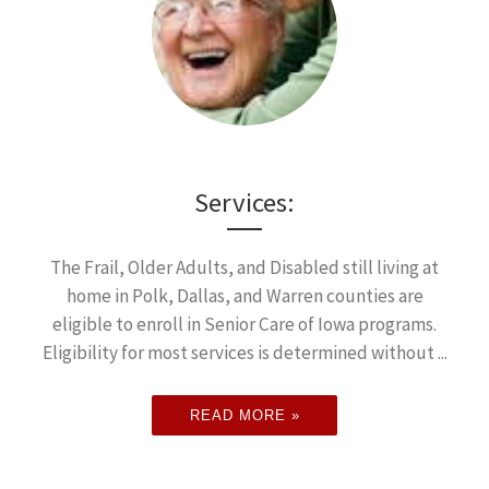
Services:
The Frail, Older Adults, and Disabled still living at
home in Polk, Dallas, and Warren counties are
eligible to enroll in Senior Care of Iowa programs.
Eligibility for most services is determined without ...
READ MORE »