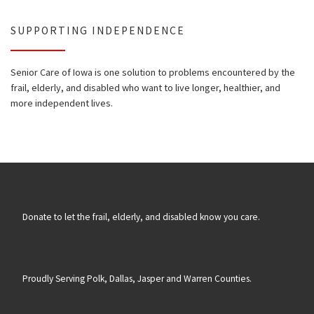
SUPPORTING INDEPENDENCE
Senior Care of Iowa is one solution to problems encountered by the
frail, elderly, and disabled who want to live longer, healthier, and
more independent lives.
Donate to let the frail, elderly, and disabled know you care.
Proudly Serving Polk, Dallas, Jasper and Warren Counties.