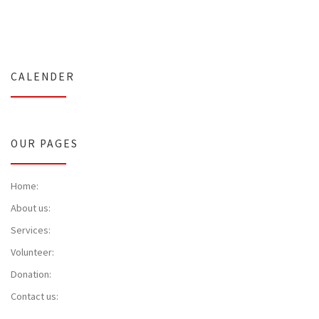
CALENDER
OUR PAGES
Home:
About us:
Services:
Volunteer:
Donation:
Contact us: