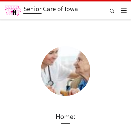
Senior Care of Iowa
Skip to content
Search
Me
Home: