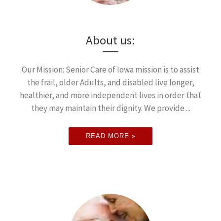
About us:
Our Mission: Senior Care of Iowa mission is to assist
the frail, older Adults, and disabled live longer,
healthier, and more independent lives in order that
they may maintain their dignity. We provide ...
READ MORE »