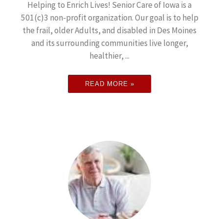
Helping to Enrich Lives! Senior Care of Iowa is a
501(c)3 non-profit organization. Our goal is to help
the frail, older Adults, and disabled in Des Moines
and its surrounding communities live longer,
healthier, ...
READ MORE »